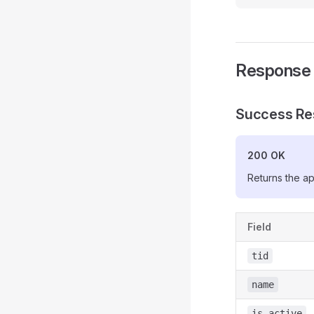
Response
Success Re
200 OK
Returns the ap
Field
tid
name
is_active