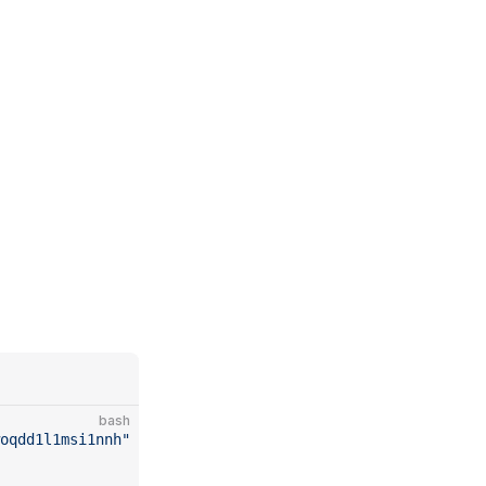
bash
woqdd1l1msi1nnh"
 \