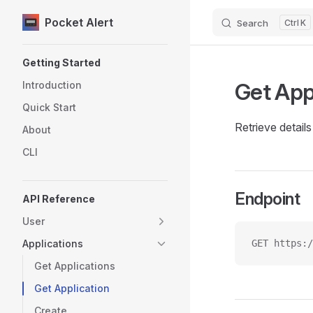
Pocket Alert
Search
K
Skip to content
Sidebar Navigation
Getting Started
Get App
Introduction
Quick Start
Retrieve details 
About
CLI
Endpoint
API Reference
User
Applications
GET https:/
Get Applications
Get Application
Create