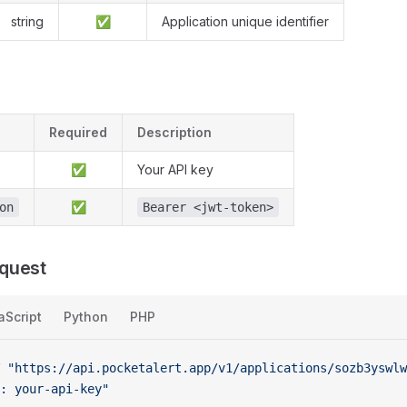
string
✅
Application unique identifier
Required
Description
✅
Your API key
✅
on
Bearer <jwt-token>
quest
aScript
Python
PHP
 "https://api.pocketalert.app/v1/applications/sozb3yswl
: your-api-key"