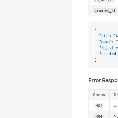
created_at
{
  "tid"
: 
"s
  "name"
: 
"
  "is_activ
  "created_
}
Error Resp
Status
De
Un
401
No
404