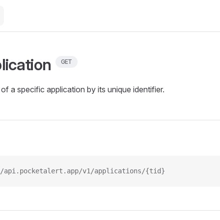
lication
GET
of a specific application by its unique identifier.
/api.pocketalert.app/v1/applications/{tid}