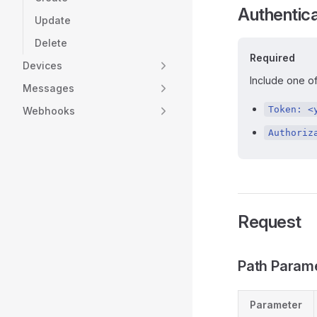
Authentica
Update
Delete
Required
Devices
Include one of
Messages
Token: <
Webhooks
Authoriz
Request
Path Param
Parameter