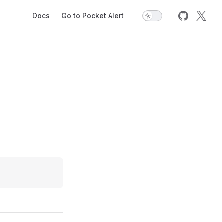
Main Navigation
Docs
Go to Pocket Alert