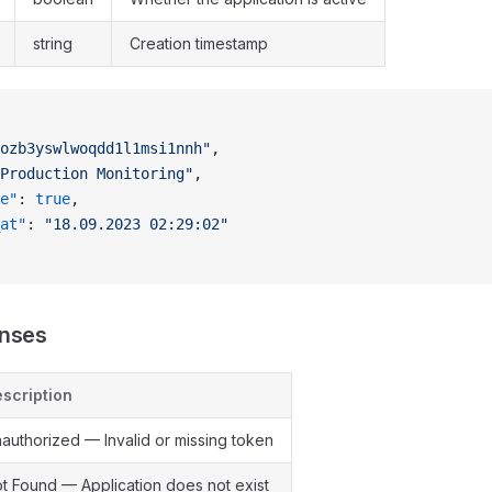
string
Creation timestamp
ozb3yswlwoqdd1l1msi1nnh"
,
Production Monitoring"
,
e"
: 
true
,
at"
: 
"18.09.2023 02:29:02"
onses
scription
authorized — Invalid or missing token
t Found — Application does not exist