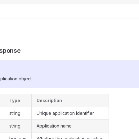
sponse
plication object
Type
Description
string
Unique application identifier
string
Application name
boolean
Whether the application is active