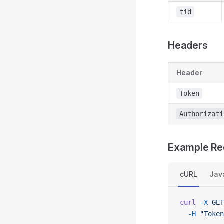
tid
Headers
Header
Token
Authorizati
Example Re
cURL
Jav
curl
 -X
 GET
  -H
 "Token