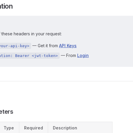
tion
 these headers in your request:
— Get it from
API Keys
your-api-key>
— From
Login
ation: Bearer <jwt-token>
eters
Type
Required
Description